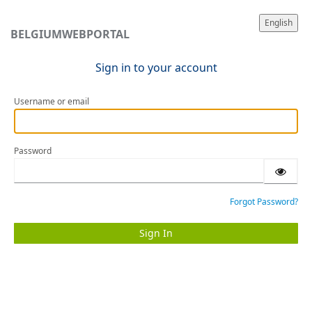
English
BELGIUMWEBPORTAL
Sign in to your account
Username or email
Password
Forgot Password?