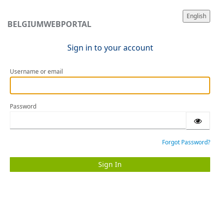
English
BELGIUMWEBPORTAL
Sign in to your account
Username or email
Password
Forgot Password?